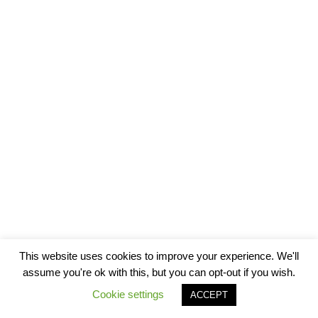
This website uses cookies to improve your experience. We'll
assume you're ok with this, but you can opt-out if you wish.
Cookie settings
ACCEPT