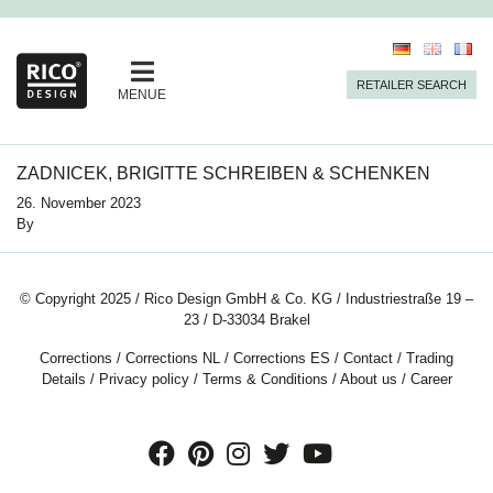
RETAILER SEARCH
MENUE
ZADNICEK, BRIGITTE SCHREIBEN & SCHENKEN
26. November 2023
By
© Copyright 2025 / Rico Design GmbH & Co. KG / Industriestraße 19 –
23 / D-33034 Brakel
Corrections
/
Corrections NL
/
Corrections ES
/
Contact
/
Trading
Details
/
Privacy policy
/
Terms & Conditions
/
About us
/
Career