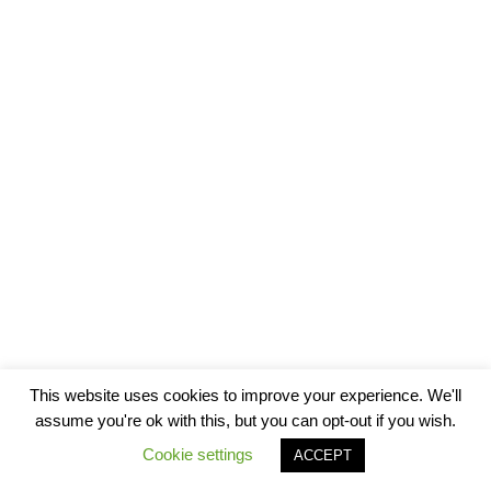
This website uses cookies to improve your experience. We'll
assume you're ok with this, but you can opt-out if you wish.
Cookie settings
ACCEPT