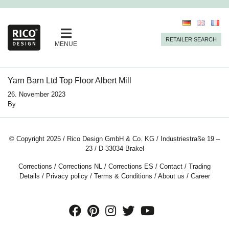
RETAILER SEARCH
MENUE
Yarn Barn Ltd Top Floor Albert Mill
26. November 2023
By
© Copyright 2025 / Rico Design GmbH & Co. KG / Industriestraße 19 –
23 / D-33034 Brakel
Corrections
/
Corrections NL
/
Corrections ES
/
Contact
/
Trading
Details
/
Privacy policy
/
Terms & Conditions
/
About us
/
Career