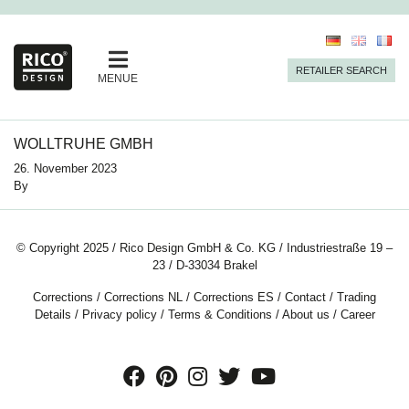
RETAILER SEARCH
MENUE
WOLLTRUHE GMBH
26. November 2023
By
© Copyright 2025 / Rico Design GmbH & Co. KG / Industriestraße 19 –
23 / D-33034 Brakel
Corrections
/
Corrections NL
/
Corrections ES
/
Contact
/
Trading
Details
/
Privacy policy
/
Terms & Conditions
/
About us
/
Career