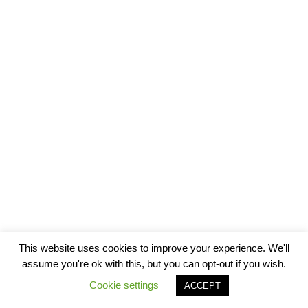
This website uses cookies to improve your experience. We'll
assume you're ok with this, but you can opt-out if you wish.
Cookie settings
ACCEPT