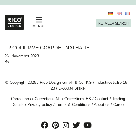
RETAILER SEARCH
MENUE
TRICOFIL MME GOARDET NATHALIE
26. November 2023
By
© Copyright 2025 / Rico Design GmbH & Co. KG / Industriestraße 19 –
23 / D-33034 Brakel
Corrections
/
Corrections NL
/
Corrections ES
/
Contact
/
Trading
Details
/
Privacy policy
/
Terms & Conditions
/
About us
/
Career