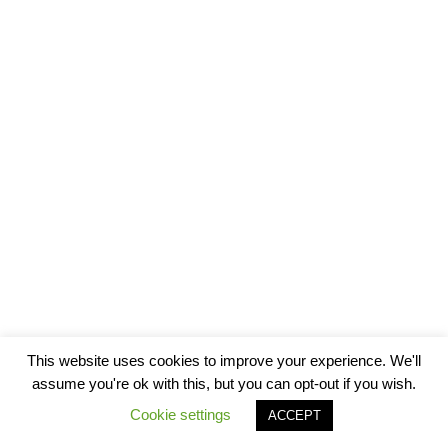
This website uses cookies to improve your experience. We'll
assume you're ok with this, but you can opt-out if you wish.
Cookie settings
ACCEPT