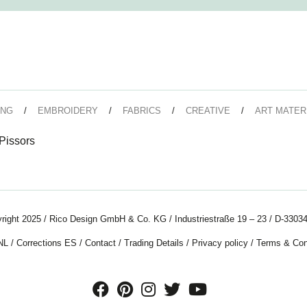
ING
EMBROIDERY
FABRICS
CREATIVE
ART MATER
issors
right 2025 / Rico Design GmbH & Co. KG / Industriestraße 19 – 23 / D-33034
NL
/
Corrections ES
/
Contact
/
Trading Details
/
Privacy policy
/
Terms & Con