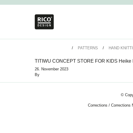
PATTERNS
HAND KNITT
TITIWU CONCEPT STORE FOR KIDS Heike P
26. November 2023
By
© Copy
Corrections
/
Corrections 