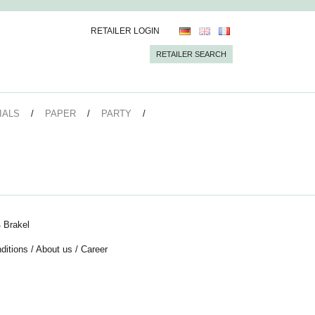
RETAILER LOGIN
RETAILER SEARCH
IALS
PAPER
PARTY
 Brakel
ditions
/
About us
/
Career