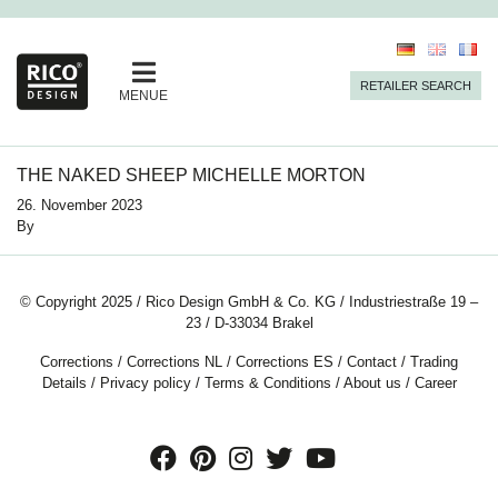
RETAILER SEARCH
MENUE
THE NAKED SHEEP MICHELLE MORTON
26. November 2023
By
© Copyright 2025 / Rico Design GmbH & Co. KG / Industriestraße 19 –
23 / D-33034 Brakel
Corrections
/
Corrections NL
/
Corrections ES
/
Contact
/
Trading
Details
/
Privacy policy
/
Terms & Conditions
/
About us
/
Career