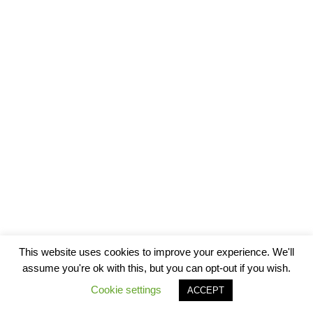
This website uses cookies to improve your experience. We'll
assume you're ok with this, but you can opt-out if you wish.
Cookie settings
ACCEPT