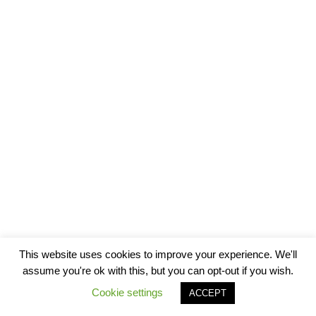
This website uses cookies to improve your experience. We'll
assume you're ok with this, but you can opt-out if you wish.
Cookie settings
ACCEPT