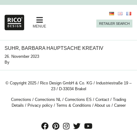
RETAILER SEARCH
MENUE
SUHR, BARBARA HAUPTSACHE KREATIV
26. November 2023
By
© Copyright 2025 / Rico Design GmbH & Co. KG / Industriestraße 19 –
23 / D-33034 Brakel
Corrections
/
Corrections NL
/
Corrections ES
/
Contact
/
Trading
Details
/
Privacy policy
/
Terms & Conditions
/
About us
/
Career