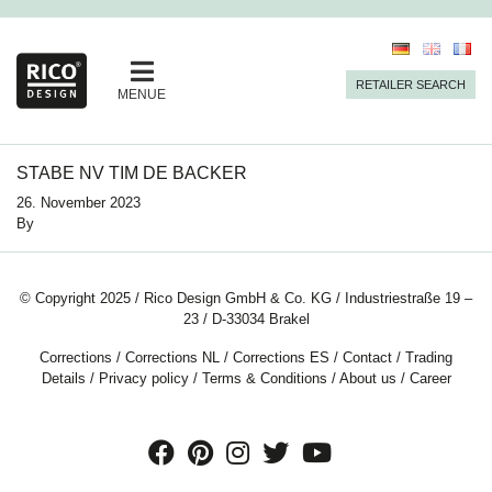
RETAILER SEARCH
MENUE
STABE NV TIM DE BACKER
26. November 2023
By
© Copyright 2025 / Rico Design GmbH & Co. KG / Industriestraße 19 –
23 / D-33034 Brakel
Corrections
/
Corrections NL
/
Corrections ES
/
Contact
/
Trading
Details
/
Privacy policy
/
Terms & Conditions
/
About us
/
Career