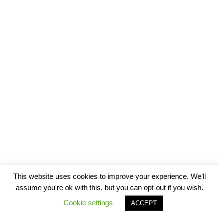
This website uses cookies to improve your experience. We'll
assume you're ok with this, but you can opt-out if you wish.
Cookie settings
ACCEPT