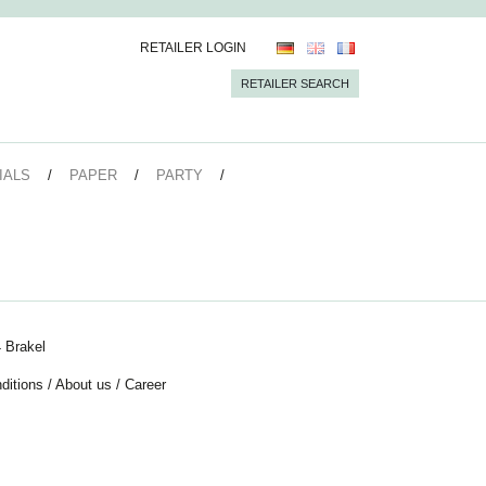
RETAILER LOGIN
RETAILER SEARCH
IALS
PAPER
PARTY
 Brakel
ditions
/
About us
/
Career