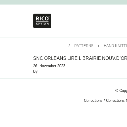
PATTERNS
HAND KNITT
SNC ORLEANS LIRE LIBRAIRIE NOUV.D’O
26. November 2023
By
© Copy
Corrections
/
Corrections 