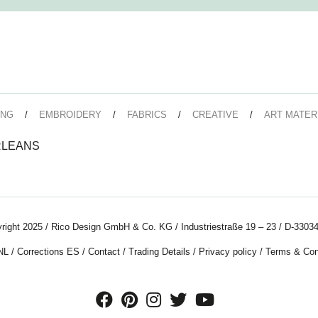
ING
EMBROIDERY
FABRICS
CREATIVE
ART MATER
RLEANS
right 2025 / Rico Design GmbH & Co. KG / Industriestraße 19 – 23 / D-33034
NL
/
Corrections ES
/
Contact
/
Trading Details
/
Privacy policy
/
Terms & Con