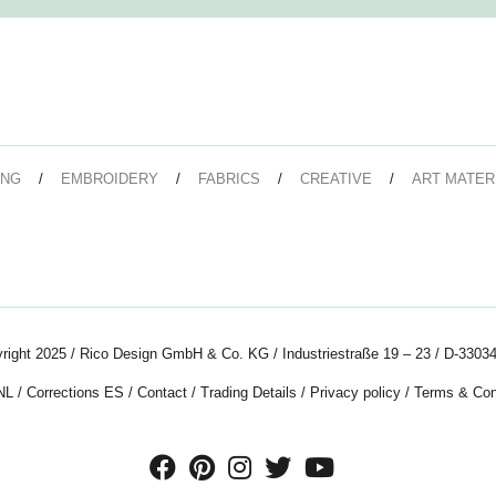
ING
EMBROIDERY
FABRICS
CREATIVE
ART MATER
right 2025 / Rico Design GmbH & Co. KG / Industriestraße 19 – 23 / D-33034
NL
/
Corrections ES
/
Contact
/
Trading Details
/
Privacy policy
/
Terms & Con