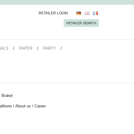
RETAILER LOGIN
RETAILER SEARCH
IALS
PAPER
PARTY
 Brakel
ditions
/
About us
/
Career