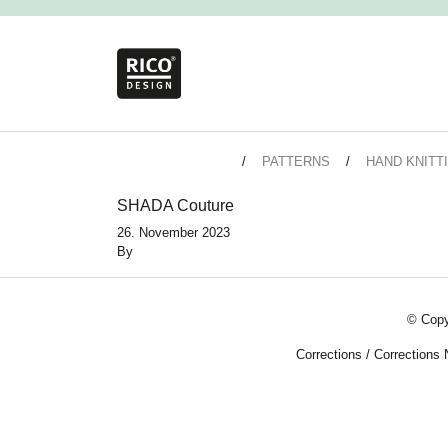
PATTERNS
HAND KNITT
SHADA Couture
26. November 2023
By
© Copy
Corrections
/
Corrections 