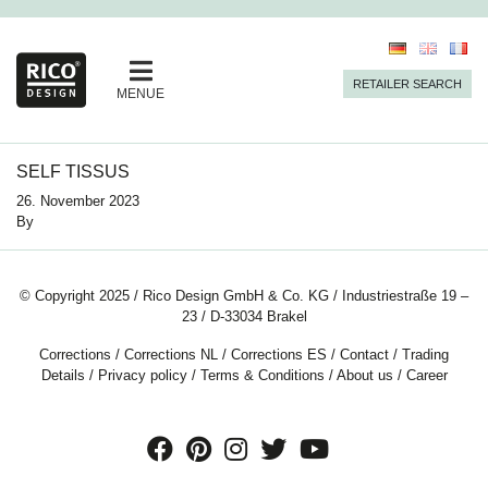
RETAILER SEARCH
MENUE
SELF TISSUS
26. November 2023
By
© Copyright 2025 / Rico Design GmbH & Co. KG / Industriestraße 19 –
23 / D-33034 Brakel
Corrections
/
Corrections NL
/
Corrections ES
/
Contact
/
Trading
Details
/
Privacy policy
/
Terms & Conditions
/
About us
/
Career