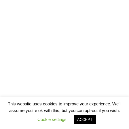
This website uses cookies to improve your experience. We'll
assume you're ok with this, but you can opt-out if you wish.
Cookie settings
ACCEPT