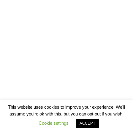
This website uses cookies to improve your experience. We'll
assume you're ok with this, but you can opt-out if you wish.
Cookie settings
ACCEPT