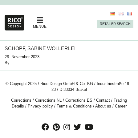
RETAILER SEARCH
MENUE
SCHOPF, SABINE WOLLERLEI
26. November 2023
By
© Copyright 2025 / Rico Design GmbH & Co. KG / Industriestraße 19 –
23 / D-33034 Brakel
Corrections
/
Corrections NL
/
Corrections ES
/
Contact
/
Trading
Details
/
Privacy policy
/
Terms & Conditions
/
About us
/
Career