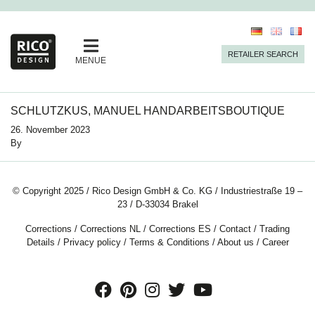
RETAILER SEARCH
MENUE
SCHLUTZKUS, MANUEL HANDARBEITSBOUTIQUE
26. November 2023
By
© Copyright 2025 / Rico Design GmbH & Co. KG / Industriestraße 19 –
23 / D-33034 Brakel
Corrections
/
Corrections NL
/
Corrections ES
/
Contact
/
Trading
Details
/
Privacy policy
/
Terms & Conditions
/
About us
/
Career