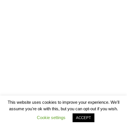
This website uses cookies to improve your experience. We'll
assume you're ok with this, but you can opt-out if you wish.
Cookie settings
ACCEPT