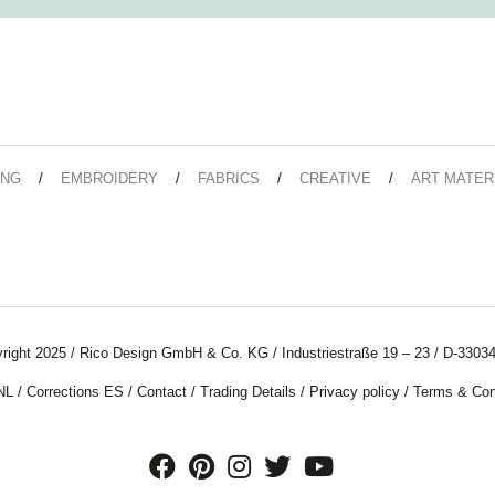
ING
EMBROIDERY
FABRICS
CREATIVE
ART MATER
right 2025 / Rico Design GmbH & Co. KG / Industriestraße 19 – 23 / D-33034
NL
/
Corrections ES
/
Contact
/
Trading Details
/
Privacy policy
/
Terms & Con