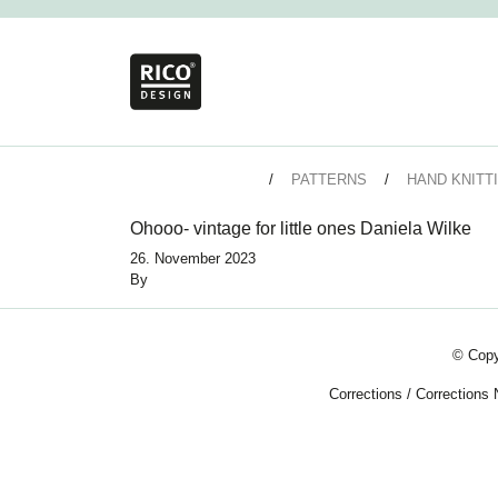
PATTERNS
HAND KNITT
Ohooo- vintage for little ones Daniela Wilke
26. November 2023
By
© Copy
Corrections
/
Corrections 