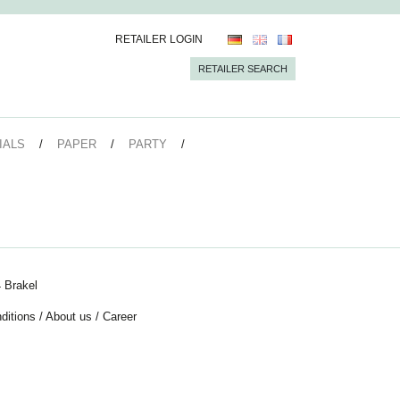
RETAILER LOGIN
RETAILER SEARCH
IALS
PAPER
PARTY
 Brakel
ditions
/
About us
/
Career