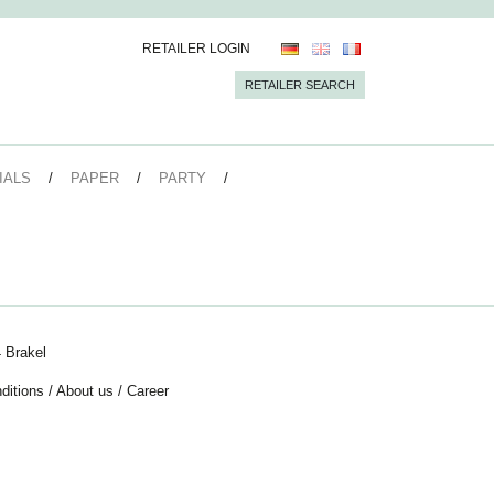
RETAILER LOGIN
RETAILER SEARCH
IALS
PAPER
PARTY
 Brakel
ditions
/
About us
/
Career