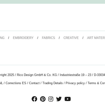
ING
EMBROIDERY
FABRICS
CREATIVE
ART MATER
right 2025 / Rico Design GmbH & Co. KG / Industriestraße 19 – 23 / D-33034
NL
/
Corrections ES
/
Contact
/
Trading Details
/
Privacy policy
/
Terms & Con