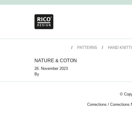
PATTERNS
HAND KNITT
NATURE & COTON
26. November 2023
By
© Copy
Corrections
/
Corrections 