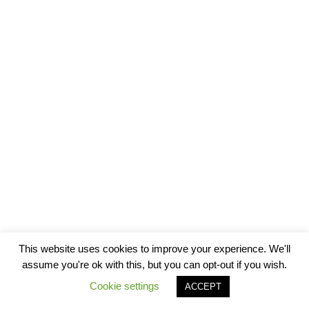
This website uses cookies to improve your experience. We'll
assume you're ok with this, but you can opt-out if you wish.
Cookie settings
ACCEPT