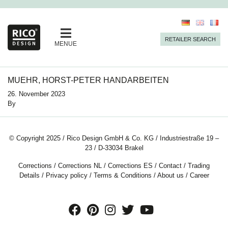
RETAILER SEARCH
MENUE
MUEHR, HORST-PETER HANDARBEITEN
26. November 2023
By
© Copyright 2025 / Rico Design GmbH & Co. KG / Industriestraße 19 –
23 / D-33034 Brakel
Corrections
/
Corrections NL
/
Corrections ES
/
Contact
/
Trading
Details
/
Privacy policy
/
Terms & Conditions
/
About us
/
Career