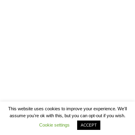
This website uses cookies to improve your experience. We'll
assume you're ok with this, but you can opt-out if you wish.
Cookie settings
ACCEPT