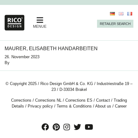
RETAILER SEARCH
MENUE
MAURER, ELISABETH HANDARBEITEN
26. November 2023
By
© Copyright 2025 / Rico Design GmbH & Co. KG / Industriestraße 19 –
23 / D-33034 Brakel
Corrections
/
Corrections NL
/
Corrections ES
/
Contact
/
Trading
Details
/
Privacy policy
/
Terms & Conditions
/
About us
/
Career