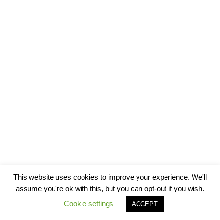
This website uses cookies to improve your experience. We'll
assume you're ok with this, but you can opt-out if you wish.
Cookie settings
ACCEPT