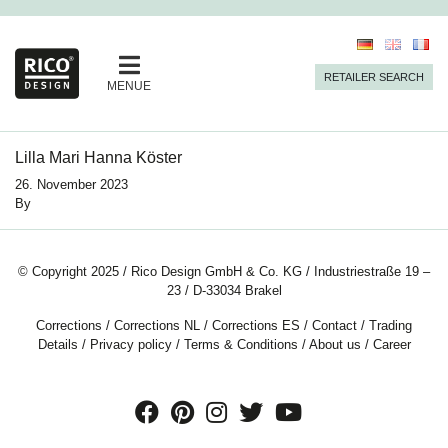
RETAILER SEARCH
MENUE
Lilla Mari Hanna Köster
26. November 2023
By
© Copyright 2025 / Rico Design GmbH & Co. KG / Industriestraße 19 –
23 / D-33034 Brakel
Corrections
/
Corrections NL
/
Corrections ES
/
Contact
/
Trading
Details
/
Privacy policy
/
Terms & Conditions
/
About us
/
Career