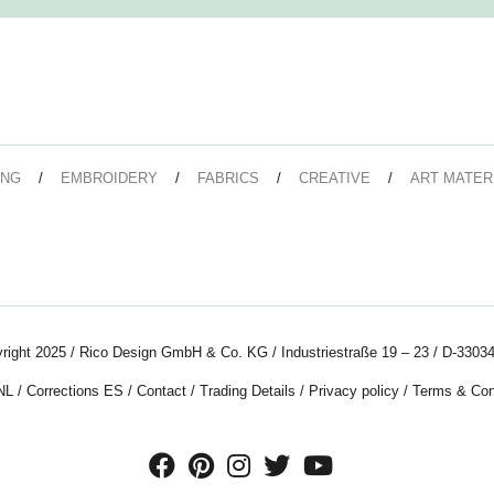
ING
EMBROIDERY
FABRICS
CREATIVE
ART MATER
right 2025 / Rico Design GmbH & Co. KG / Industriestraße 19 – 23 / D-33034
NL
/
Corrections ES
/
Contact
/
Trading Details
/
Privacy policy
/
Terms & Con