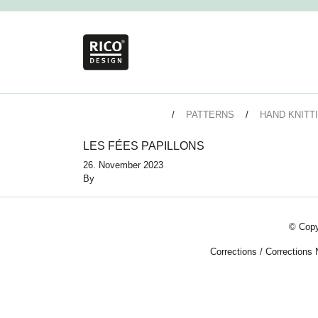
PATTERNS
HAND KNITT
LES FÉES PAPILLONS
26. November 2023
By
© Copy
Corrections
/
Corrections 