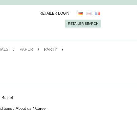
RETAILER LOGIN
RETAILER SEARCH
IALS
PAPER
PARTY
 Brakel
ditions
/
About us
/
Career