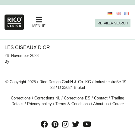
RETAILER SEARCH
MENUE
LES CISEAUX D OR
26. November 2023
By
© Copyright 2025 / Rico Design GmbH & Co. KG / Industriestraße 19 –
23 / D-33034 Brakel
Corrections
/
Corrections NL
/
Corrections ES
/
Contact
/
Trading
Details
/
Privacy policy
/
Terms & Conditions
/
About us
/
Career