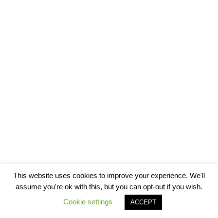
This website uses cookies to improve your experience. We'll
assume you're ok with this, but you can opt-out if you wish.
Cookie settings
ACCEPT