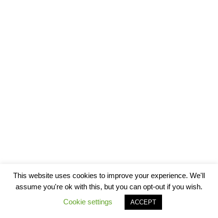
This website uses cookies to improve your experience. We'll
assume you're ok with this, but you can opt-out if you wish.
Cookie settings
ACCEPT