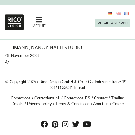
RETAILER SEARCH
MENUE
LEHMANN, NANCY NAEHSTUDIO
26. November 2023
By
© Copyright 2025 / Rico Design GmbH & Co. KG / Industriestraße 19 –
23 / D-33034 Brakel
Corrections
/
Corrections NL
/
Corrections ES
/
Contact
/
Trading
Details
/
Privacy policy
/
Terms & Conditions
/
About us
/
Career