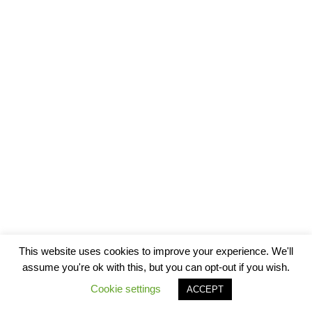
This website uses cookies to improve your experience. We'll
assume you're ok with this, but you can opt-out if you wish.
Cookie settings
ACCEPT