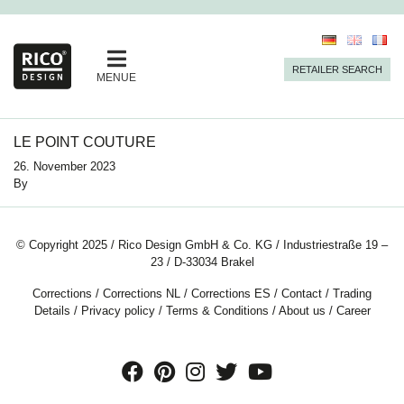
RETAILER SEARCH
MENUE
LE POINT COUTURE
26. November 2023
By
© Copyright 2025 / Rico Design GmbH & Co. KG / Industriestraße 19 –
23 / D-33034 Brakel
Corrections
/
Corrections NL
/
Corrections ES
/
Contact
/
Trading
Details
/
Privacy policy
/
Terms & Conditions
/
About us
/
Career