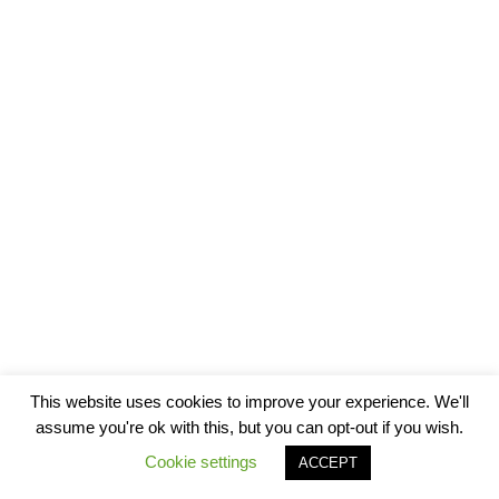
This website uses cookies to improve your experience. We'll
assume you're ok with this, but you can opt-out if you wish.
Cookie settings
ACCEPT