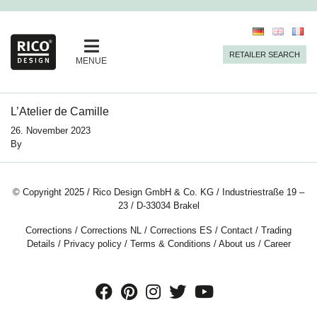
RETAILER SEARCH
MENUE
L’Atelier de Camille
26. November 2023
By
© Copyright 2025 / Rico Design GmbH & Co. KG / Industriestraße 19 –
23 / D-33034 Brakel
Corrections
/
Corrections NL
/
Corrections ES
/
Contact
/
Trading
Details
/
Privacy policy
/
Terms & Conditions
/
About us
/
Career