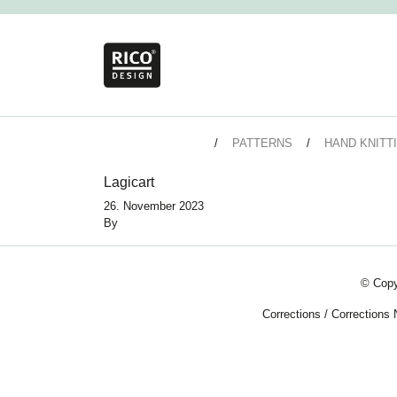
PATTERNS
HAND KNITT
Lagicart
26. November 2023
By
© Copy
Corrections
/
Corrections 