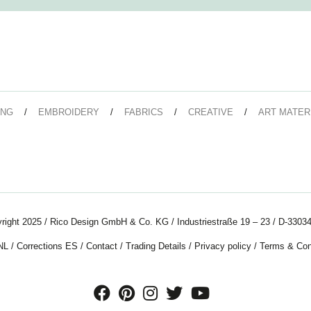
ING
EMBROIDERY
FABRICS
CREATIVE
ART MATER
right 2025 / Rico Design GmbH & Co. KG / Industriestraße 19 – 23 / D-33034
NL
/
Corrections ES
/
Contact
/
Trading Details
/
Privacy policy
/
Terms & Con