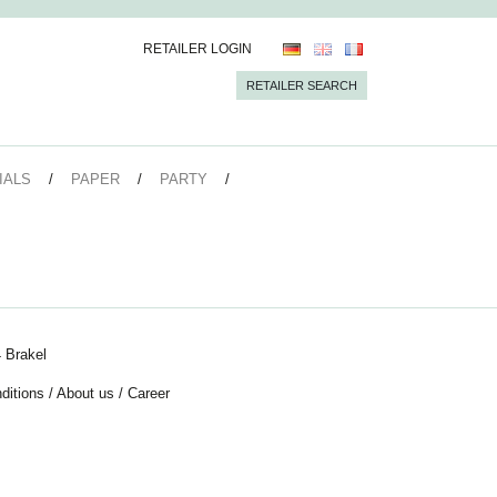
RETAILER LOGIN
RETAILER SEARCH
IALS
PAPER
PARTY
 Brakel
ditions
/
About us
/
Career