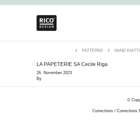
PATTERNS
HAND KNITT
LA PAPETERIE SA Cecile Riga
26. November 2023
By
© Copy
Corrections
/
Corrections 