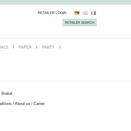
RETAILER LOGIN
RETAILER SEARCH
IALS
PAPER
PARTY
 Brakel
ditions
/
About us
/
Career