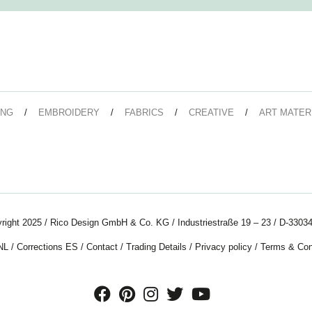
ING
EMBROIDERY
FABRICS
CREATIVE
ART MATER
right 2025 / Rico Design GmbH & Co. KG / Industriestraße 19 – 23 / D-33034
NL
/
Corrections ES
/
Contact
/
Trading Details
/
Privacy policy
/
Terms & Con