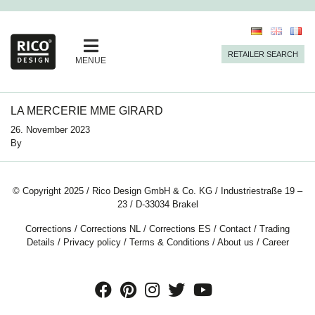
RETAILER SEARCH
MENUE
LA MERCERIE MME GIRARD
26. November 2023
By
© Copyright 2025 / Rico Design GmbH & Co. KG / Industriestraße 19 –
23 / D-33034 Brakel
Corrections
/
Corrections NL
/
Corrections ES
/
Contact
/
Trading
Details
/
Privacy policy
/
Terms & Conditions
/
About us
/
Career