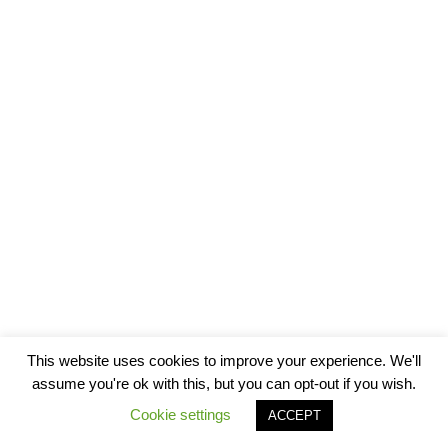
This website uses cookies to improve your experience. We'll
assume you're ok with this, but you can opt-out if you wish.
Cookie settings
ACCEPT