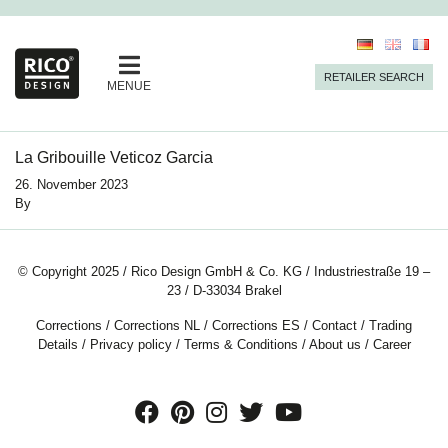
RETAILER SEARCH
MENUE
La Gribouille Veticoz Garcia
26. November 2023
By
© Copyright 2025 / Rico Design GmbH & Co. KG / Industriestraße 19 –
23 / D-33034 Brakel
Corrections
/
Corrections NL
/
Corrections ES
/
Contact
/
Trading
Details
/
Privacy policy
/
Terms & Conditions
/
About us
/
Career