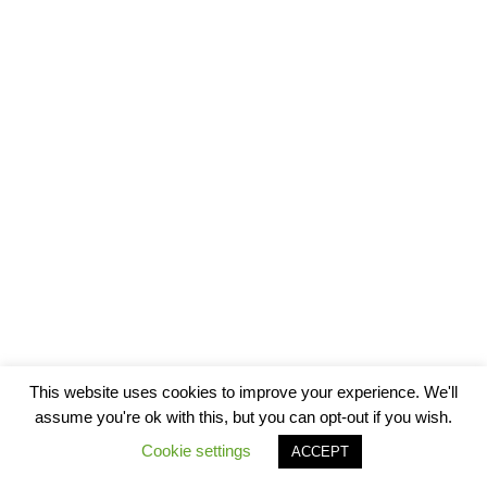
This website uses cookies to improve your experience. We'll
assume you're ok with this, but you can opt-out if you wish.
Cookie settings
ACCEPT