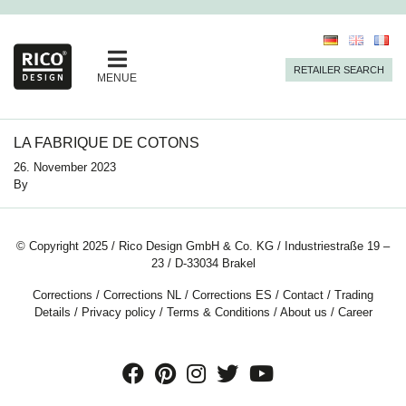
RETAILER SEARCH
MENUE
LA FABRIQUE DE COTONS
26. November 2023
By
© Copyright 2025 / Rico Design GmbH & Co. KG / Industriestraße 19 –
23 / D-33034 Brakel
Corrections
/
Corrections NL
/
Corrections ES
/
Contact
/
Trading
Details
/
Privacy policy
/
Terms & Conditions
/
About us
/
Career