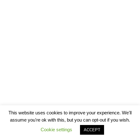
This website uses cookies to improve your experience. We'll
assume you're ok with this, but you can opt-out if you wish.
Cookie settings
ACCEPT