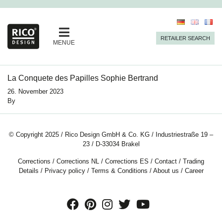
RETAILER SEARCH
MENUE
La Conquete des Papilles Sophie Bertrand
26. November 2023
By
© Copyright 2025 / Rico Design GmbH & Co. KG / Industriestraße 19 –
23 / D-33034 Brakel
Corrections
/
Corrections NL
/
Corrections ES
/
Contact
/
Trading
Details
/
Privacy policy
/
Terms & Conditions
/
About us
/
Career