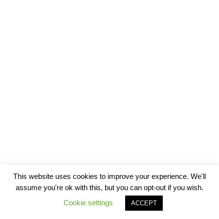
This website uses cookies to improve your experience. We'll
assume you're ok with this, but you can opt-out if you wish.
Cookie settings
ACCEPT