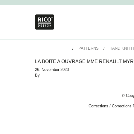
PATTERNS
HAND KNITT
LA BOITE A OUVRAGE MME RENAULT MYR
26. November 2023
By
© Copy
Corrections
/
Corrections 