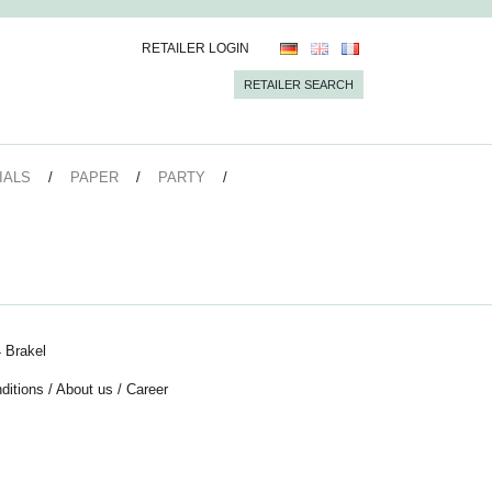
RETAILER LOGIN
RETAILER SEARCH
IALS
PAPER
PARTY
 Brakel
ditions
/
About us
/
Career