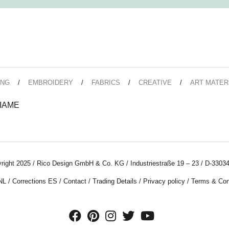
ING
EMBROIDERY
FABRICS
CREATIVE
ART MATER
IAME
right 2025 / Rico Design GmbH & Co. KG / Industriestraße 19 – 23 / D-33034
NL
/
Corrections ES
/
Contact
/
Trading Details
/
Privacy policy
/
Terms & Con