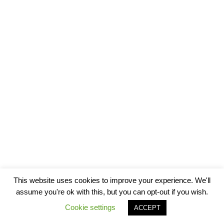
This website uses cookies to improve your experience. We'll
assume you're ok with this, but you can opt-out if you wish.
Cookie settings
ACCEPT