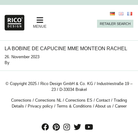
RETAILER SEARCH
MENUE
LA BOBINE DE CAPUCINE MME MONTEON RACHEL
26. November 2023
By
© Copyright 2025 / Rico Design GmbH & Co. KG / Industriestraße 19 –
23 / D-33034 Brakel
Corrections
/
Corrections NL
/
Corrections ES
/
Contact
/
Trading
Details
/
Privacy policy
/
Terms & Conditions
/
About us
/
Career