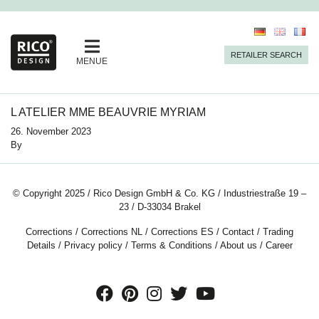
RETAILER SEARCH
MENUE
L ATELIER MME BEAUVRIE MYRIAM
26. November 2023
By
© Copyright 2025 / Rico Design GmbH & Co. KG / Industriestraße 19 –
23 / D-33034 Brakel
Corrections
/
Corrections NL
/
Corrections ES
/
Contact
/
Trading
Details
/
Privacy policy
/
Terms & Conditions
/
About us
/
Career