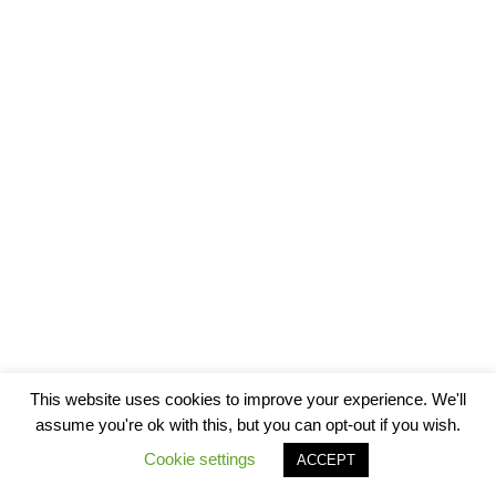
This website uses cookies to improve your experience. We'll
assume you're ok with this, but you can opt-out if you wish.
Cookie settings
ACCEPT