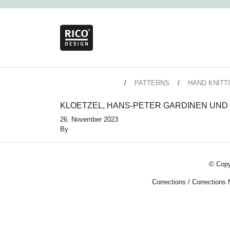
PATTERNS
HAND KNITT
KLOETZEL, HANS-PETER GARDINEN UND
26. November 2023
By
© Copy
Corrections
/
Corrections 