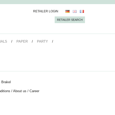
RETAILER LOGIN
RETAILER SEARCH
IALS
PAPER
PARTY
 Brakel
ditions
/
About us
/
Career