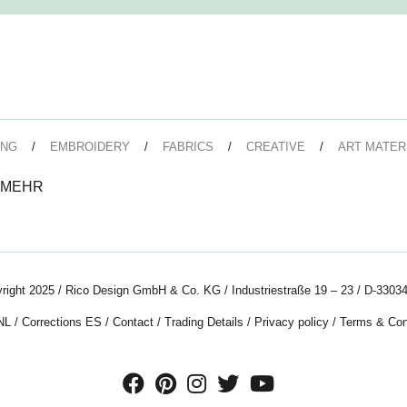
ING
EMBROIDERY
FABRICS
CREATIVE
ART MATER
 MEHR
right 2025 / Rico Design GmbH & Co. KG / Industriestraße 19 – 23 / D-33034
NL
/
Corrections ES
/
Contact
/
Trading Details
/
Privacy policy
/
Terms & Con