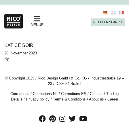
RETAILER SEARCH
MENUE
KAT CE SOIR
26. November 2023
By
© Copyright 2025 / Rico Design GmbH & Co. KG / Industriestraße 19 –
23 / D-33034 Brakel
Corrections
/
Corrections NL
/
Corrections ES
/
Contact
/
Trading
Details
/
Privacy policy
/
Terms & Conditions
/
About us
/
Career