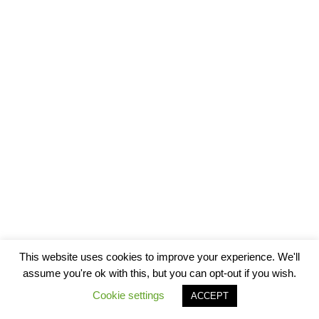
This website uses cookies to improve your experience. We'll
assume you're ok with this, but you can opt-out if you wish.
Cookie settings
ACCEPT