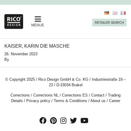
RETAILER SEARCH
MENUE
KAISER, KARIN DIE MASCHE
26. November 2023
By
© Copyright 2025 / Rico Design GmbH & Co. KG / Industriestraße 19 –
23 / D-33034 Brakel
Corrections
/
Corrections NL
/
Corrections ES
/
Contact
/
Trading
Details
/
Privacy policy
/
Terms & Conditions
/
About us
/
Career