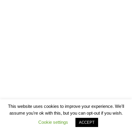
This website uses cookies to improve your experience. We'll
assume you're ok with this, but you can opt-out if you wish.
Cookie settings
ACCEPT