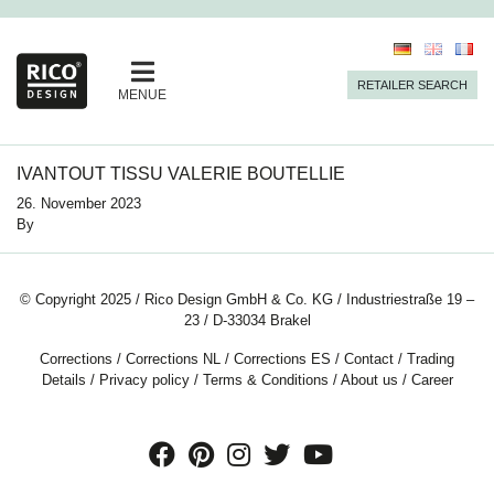
RETAILER SEARCH
MENUE
IVANTOUT TISSU VALERIE BOUTELLIE
26. November 2023
By
© Copyright 2025 / Rico Design GmbH & Co. KG / Industriestraße 19 –
23 / D-33034 Brakel
Corrections
/
Corrections NL
/
Corrections ES
/
Contact
/
Trading
Details
/
Privacy policy
/
Terms & Conditions
/
About us
/
Career