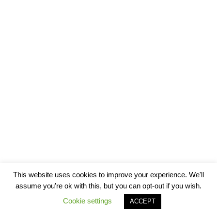
This website uses cookies to improve your experience. We'll
assume you're ok with this, but you can opt-out if you wish.
Cookie settings
ACCEPT