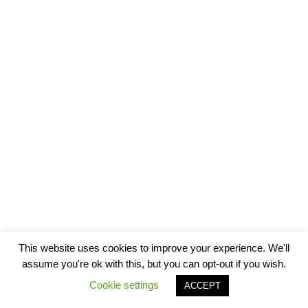
This website uses cookies to improve your experience. We'll
assume you're ok with this, but you can opt-out if you wish.
Cookie settings
ACCEPT