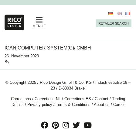
RETAILER SEARCH
MENUE
ICAN COMPUTER SYSTEM(C)/ GMBH
26. November 2023
By
© Copyright 2025 / Rico Design GmbH & Co. KG / Industriestraße 19 –
23 / D-33034 Brakel
Corrections
/
Corrections NL
/
Corrections ES
/
Contact
/
Trading
Details
/
Privacy policy
/
Terms & Conditions
/
About us
/
Career