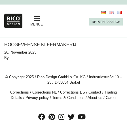
RETAILER SEARCH
MENUE
HOOGEVEENSE KLEERMAKERIJ
26. November 2023
By
© Copyright 2025 / Rico Design GmbH & Co. KG / Industriestraße 19 –
23 / D-33034 Brakel
Corrections
/
Corrections NL
/
Corrections ES
/
Contact
/
Trading
Details
/
Privacy policy
/
Terms & Conditions
/
About us
/
Career