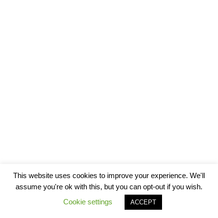
This website uses cookies to improve your experience. We'll
assume you're ok with this, but you can opt-out if you wish.
Cookie settings
ACCEPT