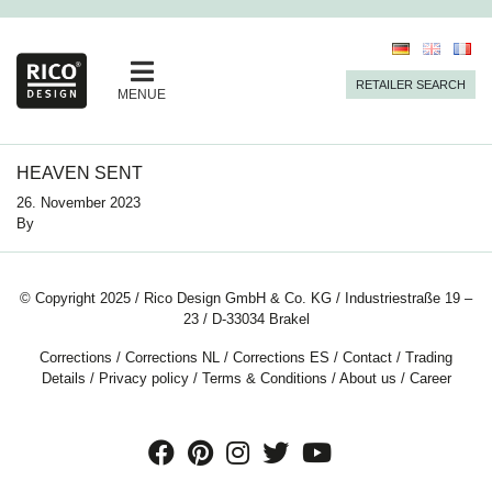
RETAILER SEARCH
MENUE
HEAVEN SENT
26. November 2023
By
© Copyright 2025 / Rico Design GmbH & Co. KG / Industriestraße 19 –
23 / D-33034 Brakel
Corrections
/
Corrections NL
/
Corrections ES
/
Contact
/
Trading
Details
/
Privacy policy
/
Terms & Conditions
/
About us
/
Career