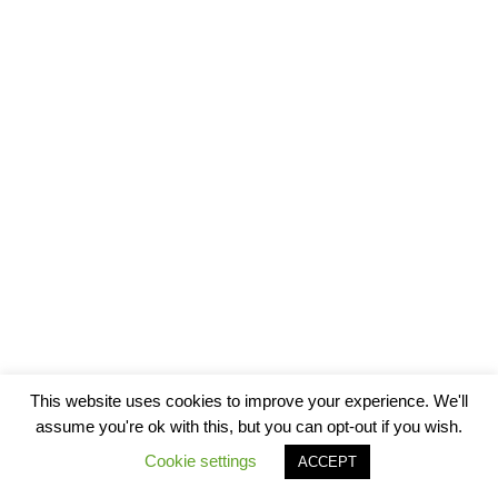
This website uses cookies to improve your experience. We'll
assume you're ok with this, but you can opt-out if you wish.
Cookie settings
ACCEPT