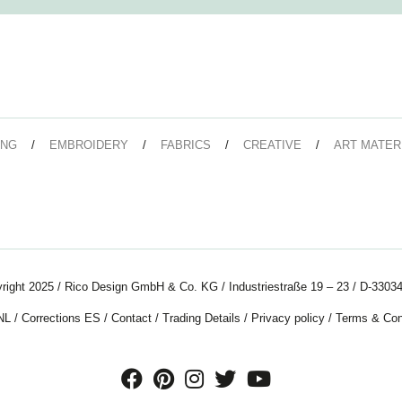
ING
EMBROIDERY
FABRICS
CREATIVE
ART MATER
right 2025 / Rico Design GmbH & Co. KG / Industriestraße 19 – 23 / D-33034
NL
/
Corrections ES
/
Contact
/
Trading Details
/
Privacy policy
/
Terms & Con