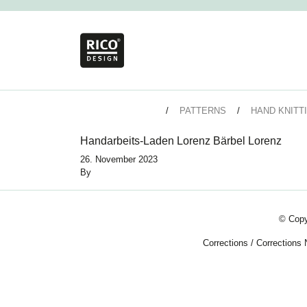
PATTERNS
HAND KNITT
Handarbeits-Laden Lorenz Bärbel Lorenz
26. November 2023
By
© Copy
Corrections
/
Corrections 