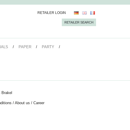
RETAILER LOGIN
RETAILER SEARCH
IALS
PAPER
PARTY
 Brakel
ditions
/
About us
/
Career