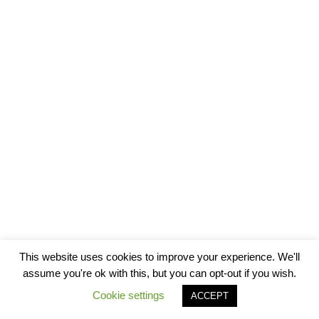
This website uses cookies to improve your experience. We'll
assume you're ok with this, but you can opt-out if you wish.
Cookie settings
ACCEPT