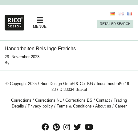
RETAILER SEARCH
MENUE
Handarbeiten Reis Inge Frerichs
26. November 2023
By
© Copyright 2025 / Rico Design GmbH & Co. KG / Industriestraße 19 –
23 / D-33034 Brakel
Corrections
/
Corrections NL
/
Corrections ES
/
Contact
/
Trading
Details
/
Privacy policy
/
Terms & Conditions
/
About us
/
Career