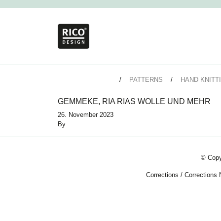
PATTERNS
HAND KNITT
GEMMEKE, RIA RIAS WOLLE UND MEHR
26. November 2023
By
© Copy
Corrections
/
Corrections 