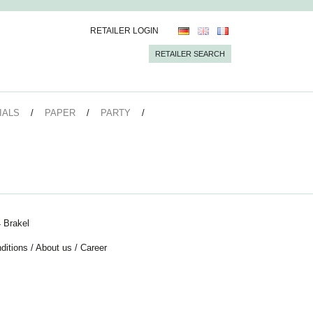
RETAILER LOGIN
RETAILER SEARCH
IALS
PAPER
PARTY
 Brakel
ditions
/
About us
/
Career