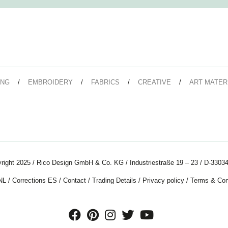
ING
EMBROIDERY
FABRICS
CREATIVE
ART MATER
right 2025 / Rico Design GmbH & Co. KG / Industriestraße 19 – 23 / D-33034
NL
/
Corrections ES
/
Contact
/
Trading Details
/
Privacy policy
/
Terms & Con