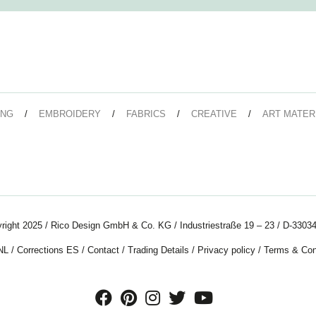
ING
EMBROIDERY
FABRICS
CREATIVE
ART MATER
right 2025 / Rico Design GmbH & Co. KG / Industriestraße 19 – 23 / D-33034
NL
/
Corrections ES
/
Contact
/
Trading Details
/
Privacy policy
/
Terms & Con