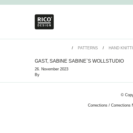
PATTERNS
HAND KNITT
GAST, SABINE SABINE`S WOLLSTUDIO
26. November 2023
By
© Copy
Corrections
/
Corrections 