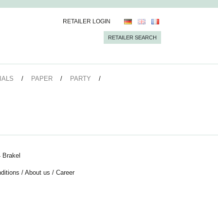
RETAILER LOGIN
RETAILER SEARCH
IALS
PAPER
PARTY
 Brakel
ditions
/
About us
/
Career