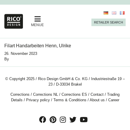
RETAILER SEARCH
MENUE
Filart Handarbeiten Henn, Ulrike
26. November 2023
By
© Copyright 2025 / Rico Design GmbH & Co. KG / Industriestraße 19 –
23 / D-33034 Brakel
Corrections
/
Corrections NL
/
Corrections ES
/
Contact
/
Trading
Details
/
Privacy policy
/
Terms & Conditions
/
About us
/
Career