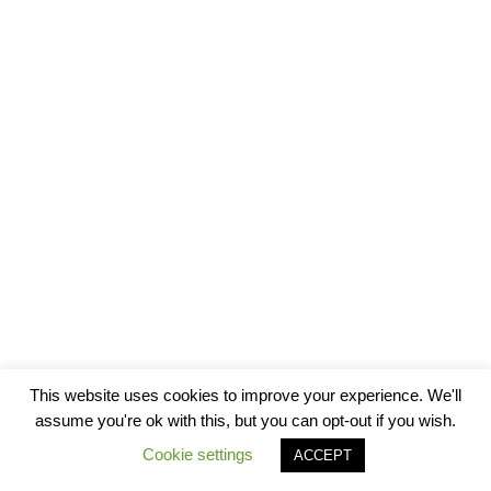
This website uses cookies to improve your experience. We'll
assume you're ok with this, but you can opt-out if you wish.
Cookie settings
ACCEPT