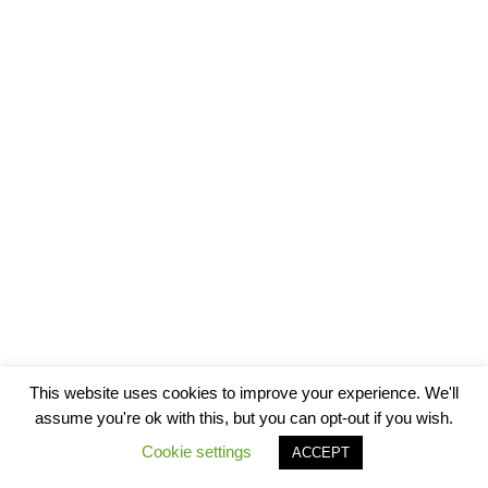
This website uses cookies to improve your experience. We'll
assume you're ok with this, but you can opt-out if you wish.
Cookie settings
ACCEPT