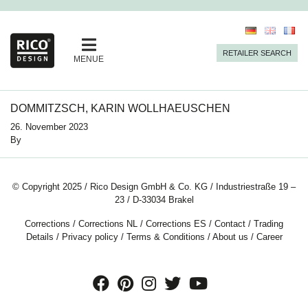
RETAILER SEARCH
MENUE
DOMMITZSCH, KARIN WOLLHAEUSCHEN
26. November 2023
By
© Copyright 2025 / Rico Design GmbH & Co. KG / Industriestraße 19 –
23 / D-33034 Brakel
Corrections
/
Corrections NL
/
Corrections ES
/
Contact
/
Trading
Details
/
Privacy policy
/
Terms & Conditions
/
About us
/
Career