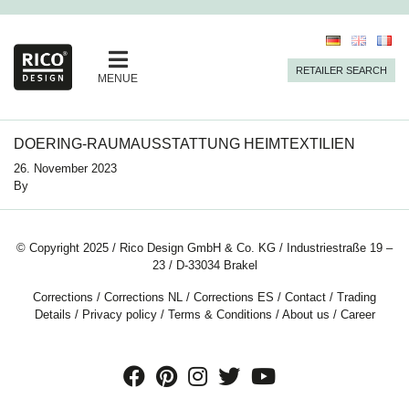
RETAILER SEARCH
MENUE
DOERING-RAUMAUSSTATTUNG HEIMTEXTILIEN
26. November 2023
By
© Copyright 2025 / Rico Design GmbH & Co. KG / Industriestraße 19 –
23 / D-33034 Brakel
Corrections
/
Corrections NL
/
Corrections ES
/
Contact
/
Trading
Details
/
Privacy policy
/
Terms & Conditions
/
About us
/
Career