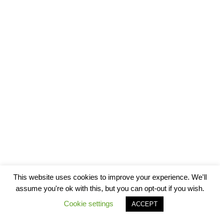
This website uses cookies to improve your experience. We'll
assume you're ok with this, but you can opt-out if you wish.
Cookie settings
ACCEPT