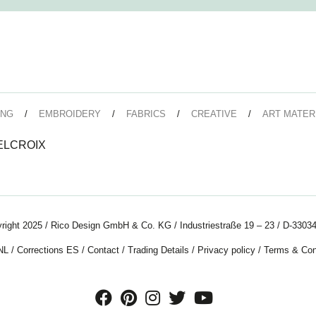
ING
EMBROIDERY
FABRICS
CREATIVE
ART MATER
DELCROIX
right 2025 / Rico Design GmbH & Co. KG / Industriestraße 19 – 23 / D-33034
NL
/
Corrections ES
/
Contact
/
Trading Details
/
Privacy policy
/
Terms & Con