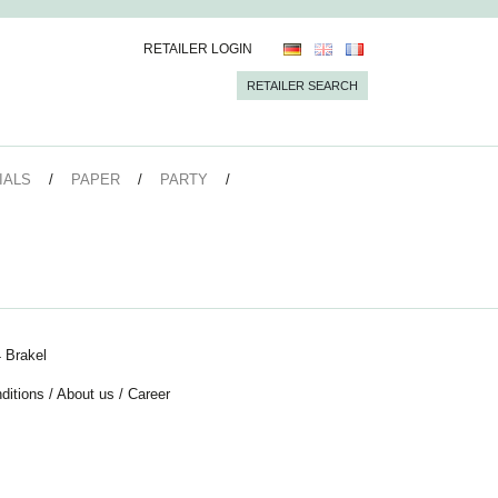
RETAILER LOGIN
RETAILER SEARCH
IALS
PAPER
PARTY
 Brakel
ditions
/
About us
/
Career