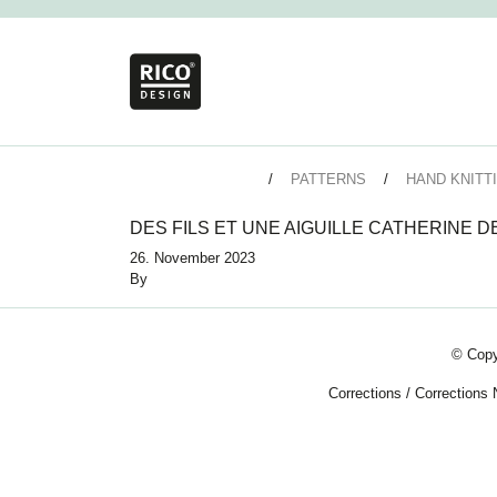
PATTERNS
HAND KNITT
DES FILS ET UNE AIGUILLE CATHERINE 
26. November 2023
By
© Copy
Corrections
/
Corrections 