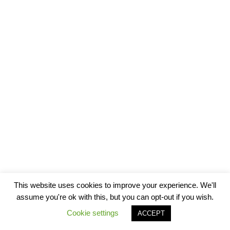
This website uses cookies to improve your experience. We'll
assume you're ok with this, but you can opt-out if you wish.
Cookie settings
ACCEPT