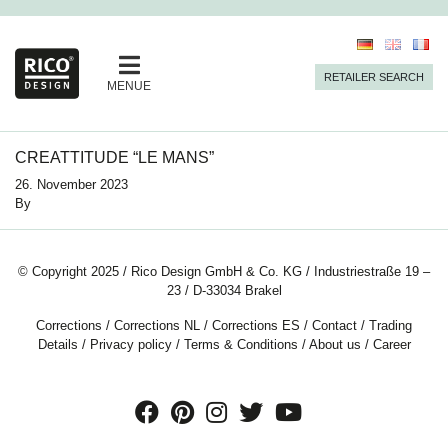
RETAILER SEARCH
MENUE
CREATTITUDE “LE MANS”
26. November 2023
By
© Copyright 2025 / Rico Design GmbH & Co. KG / Industriestraße 19 –
23 / D-33034 Brakel
Corrections
/
Corrections NL
/
Corrections ES
/
Contact
/
Trading
Details
/
Privacy policy
/
Terms & Conditions
/
About us
/
Career