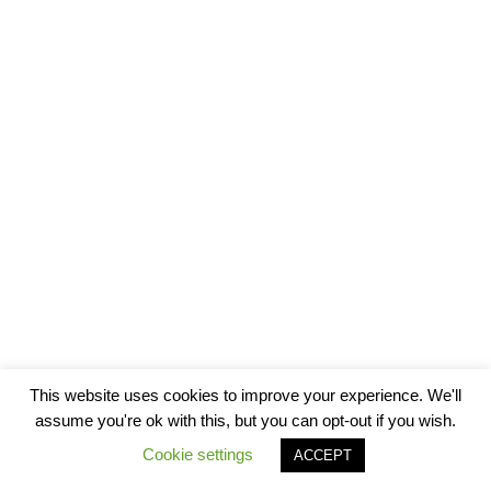
This website uses cookies to improve your experience. We'll
assume you're ok with this, but you can opt-out if you wish.
Cookie settings
ACCEPT