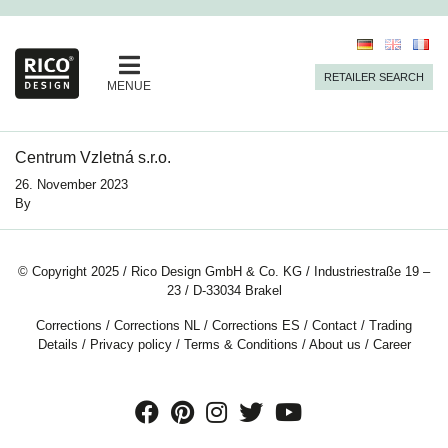
RETAILER SEARCH
MENUE
Centrum Vzletná s.r.o.
26. November 2023
By
© Copyright 2025 / Rico Design GmbH & Co. KG / Industriestraße 19 –
23 / D-33034 Brakel
Corrections
/
Corrections NL
/
Corrections ES
/
Contact
/
Trading
Details
/
Privacy policy
/
Terms & Conditions
/
About us
/
Career