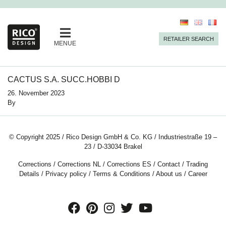
RETAILER SEARCH
MENUE
CACTUS S.A. SUCC.HOBBI D
26. November 2023
By
© Copyright 2025 / Rico Design GmbH & Co. KG / Industriestraße 19 –
23 / D-33034 Brakel
Corrections
/
Corrections NL
/
Corrections ES
/
Contact
/
Trading
Details
/
Privacy policy
/
Terms & Conditions
/
About us
/
Career