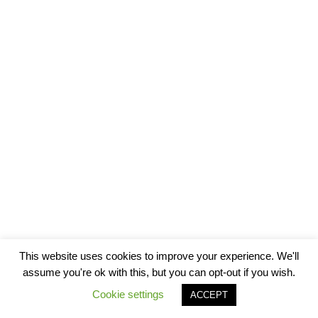
This website uses cookies to improve your experience. We'll
assume you're ok with this, but you can opt-out if you wish.
Cookie settings
ACCEPT